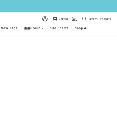
Cart(0)
Search Products
New Page
優惠Group
Size Charts
Shop All