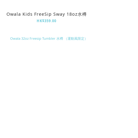
Owala Kids FreeSip Sway 18oz水樽
HK$359.00