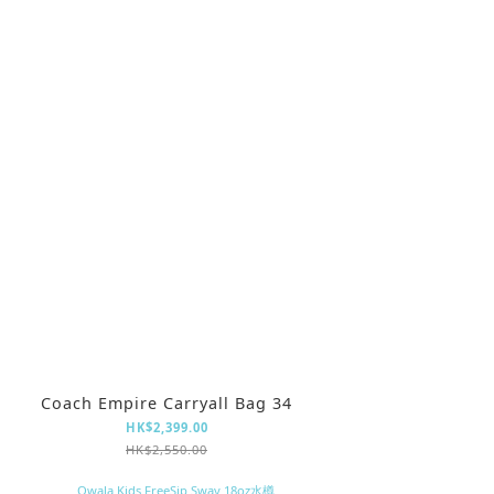
Coach Empire Carryall Bag 34
HK$2,399.00
HK$2,550.00