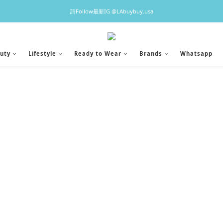
♡預訂貨品2-3星期到港，香港現貨1-3日出貨 ♡
請Follow最新IG @LAbuybuy.usa
♡預訂貨品2-3星期到港，香港現貨1-3日出貨 ♡
uty
Lifestyle
Ready to Wear
Brands
Whatsapp