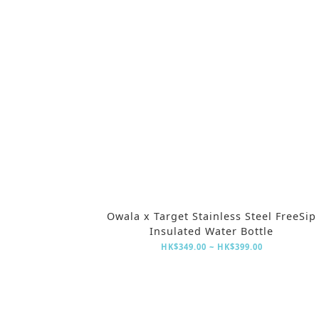
Owala x Target Stainless Steel FreeSip
Insulated Water Bottle
HK$349.00 ~ HK$399.00