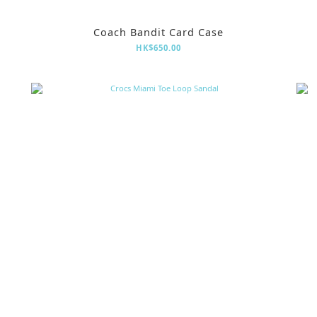
Coach Bandit Card Case
HK$650.00