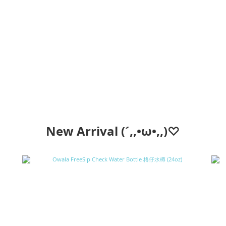
New Arrival (´,,•ω•,,)♡