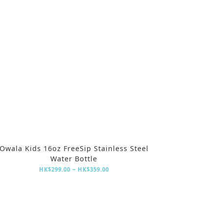
Owala Kids 16oz FreeSip Stainless Steel
Water Bottle
HK$299.00 ~ HK$359.00