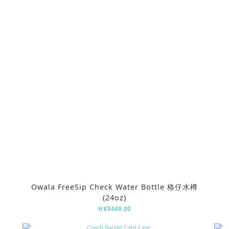
Owala FreeSip Check Water Bottle 格仔水樽
(24oz)
HK$449.00