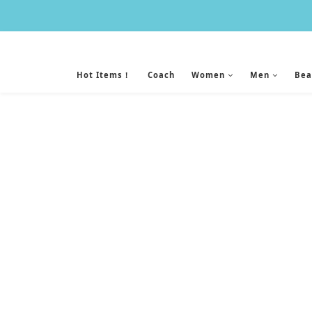
Hot Items！
Coach
Women
Men
Bea