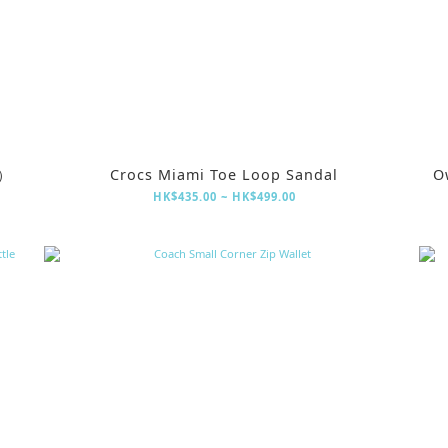
定）
Crocs Miami Toe Loop Sandal
O
HK$435.00 ~ HK$499.00