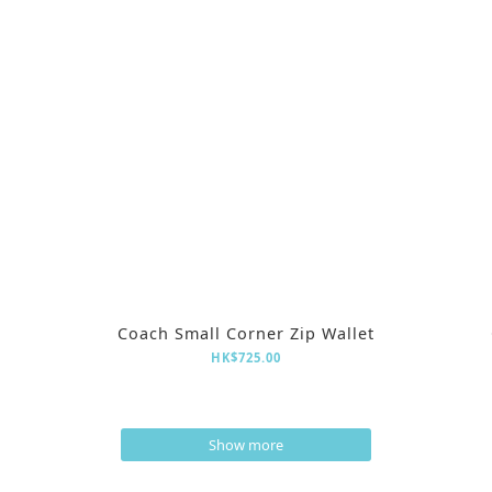
Coach Small Corner Zip Wallet
HK$725.00
Show more