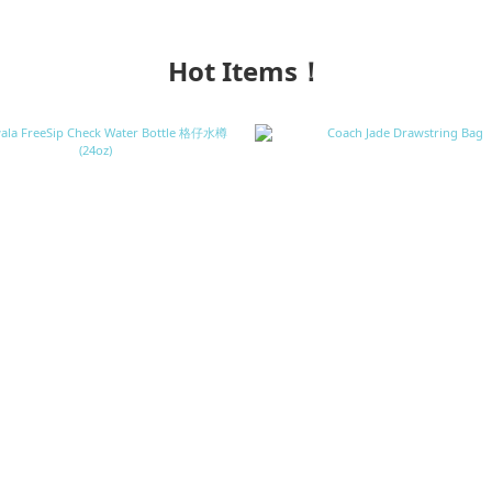
Hot Items！