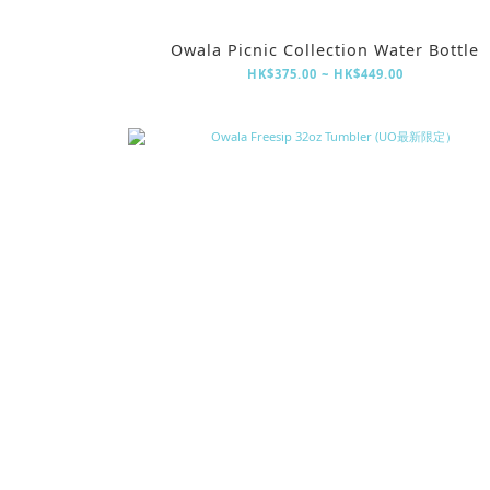
Owala Picnic Collection Water Bottle
HK$375.00 ~ HK$449.00