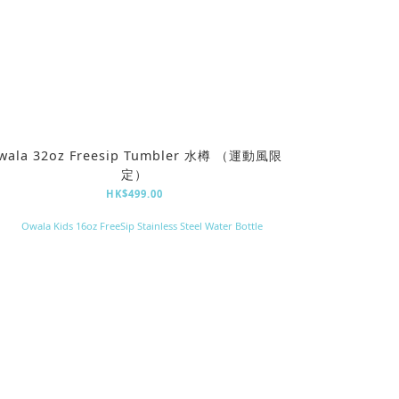
wala 32oz Freesip Tumbler 水樽 （運動風限
定）
HK$499.00