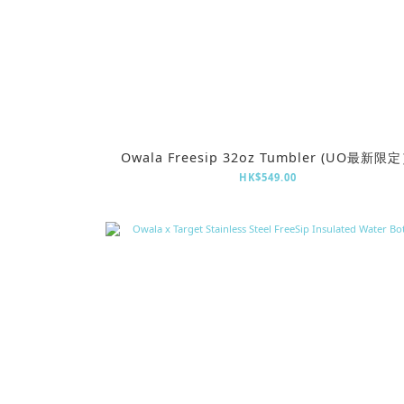
Owala Freesip 32oz Tumbler (UO最新限
HK$549.00