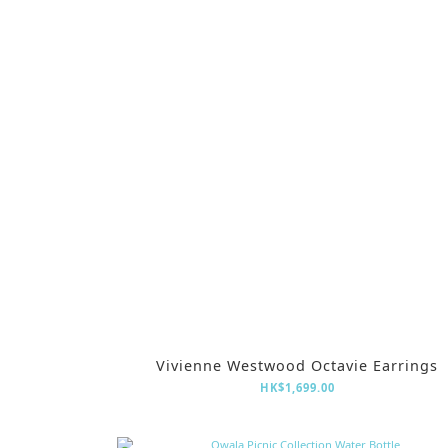
Vivienne Westwood Octavie Earrings
HK$1,699.00